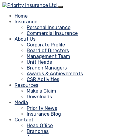
Home
Insurance
Personal Insurance
Commercial Insurance
About Us
Corporate Profile
Board of Directors
Management Team
Unit Heads
Branch Managers
Awards & Achievements
CSR Activities
Resources
Make a Claim
Downloads
Media
Priority News
Insurance Blog
Contact
Head Office
Branches