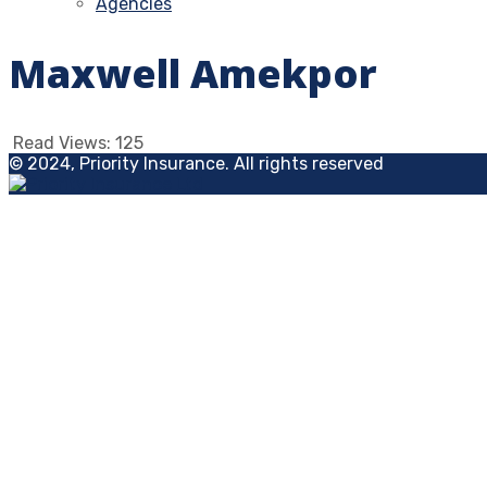
Agencies
Maxwell Amekpor
Read Views:
125
© 2024, Priority Insurance. All rights reserved