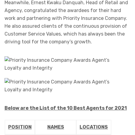
Meanwhile, Ernest Kwaku Danquah, Head of Retail and
Agency, congratulated the awardees for their hard
work and partnering with Priority Insurance Company.
He also assured clients of the continuous provision of
Customer Service Values, which has always been the
driving tool for the company’s growth.
Below are the List of the 10 Best Agents for 2021
POSITION
NAMES
LOCATIONS