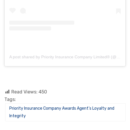
A post shared by Priority Insurance Company Limited® (@priorityinsurance_)
Read Views:
450
Tags:
Priority Insurance Company Awards Agent’s Loyalty and
Integrity