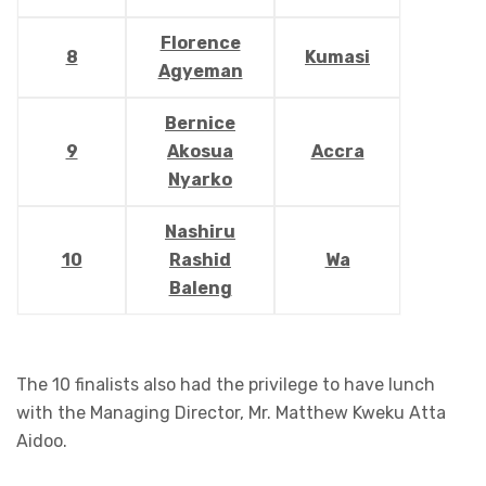
Florence
8
Kumasi
Agyeman
Bernice
9
Akosua
Accra
Nyarko
Nashiru
10
Rashid
Wa
Baleng
The 10 finalists also had the privilege to have lunch
with the Managing Director, Mr. Matthew Kweku Atta
Aidoo.