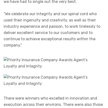
we have had to single out the very best.
“We celebrate our integrity and our spinal cord who
used their ingenuity and creativity, as well as their
industry experience and passion, to work tirelessly to
deliver excellent service to our customers and to
continue to achieve exceptional results within the
company.”
There were winners who excelled in innovation and
execution across their environs. There were also those