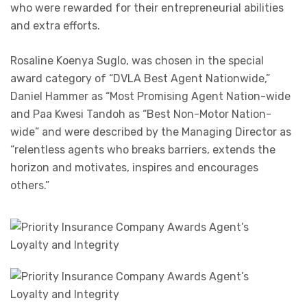
who were rewarded for their entrepreneurial abilities
and extra efforts.
Rosaline Koenya Suglo, was chosen in the special
award category of “DVLA Best Agent Nationwide,”
Daniel Hammer as “Most Promising Agent Nation-wide
and Paa Kwesi Tandoh as “Best Non-Motor Nation-
wide” and were described by the Managing Director as
“relentless agents who breaks barriers, extends the
horizon and motivates, inspires and encourages
others.”