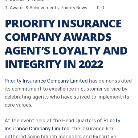
Awards & Achievements
,
Priority News
0
PRIORITY INSURANCE
COMPANY AWARDS
AGENT’S LOYALTY AND
INTEGRITY IN 2022
Priority Insurance Company Limited
has demonstrated
its commitment to excellence in customer service by
celebrating agents who have strived to implement its
core values.
At the event held at the Head Quarters of
Priority
Insurance Company Limited
, the insurance firm
gathered some branch managers and Executive