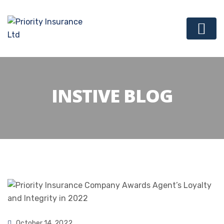
INSTIVE BLOG
October 14, 2022