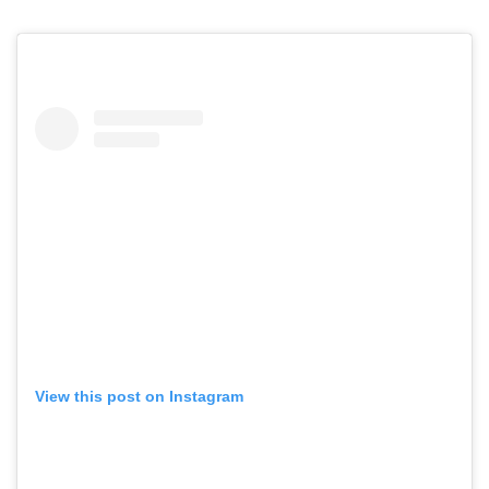
View this post on Instagram