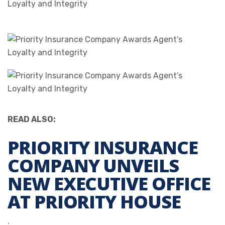
READ ALSO:
PRIORITY INSURANCE
COMPANY UNVEILS
NEW EXECUTIVE OFFICE
AT PRIORITY HOUSE
.