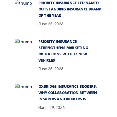
PRIORITY INSURANCE LTD NAMED
OUTSTANDING INSURANCE BRAND
OF THE YEAR
June 25, 2026
PRIORITY INSURANCE
STRENGTHENS MARKETING
OPERATIONS WITH 11 NEW
VEHICLES
June 25, 2026
OXBRIDGE INSURANCE BROKERS:
WHY COLLABORATION BETWEEN
INSURERS AND BROKERS IS
March 29, 2026