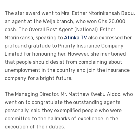
The star award went to Mrs. Esther Ntorinkansah Badu,
an agent at the Weija branch, who won Ghs 20,000
cash. The Overall Best Agent (National), Esther
Ntorinkansa, speaking to
Atinka TV
also expressed her
profound gratitude to Priority Insurance Company
Limited for honouring her. However, she mentioned
that people should desist from complaining about
unemployment in the country and join the insurance
company for a bright future.
The Managing Director, Mr. Matthew Kweku Aidoo, who
went on to congratulate the outstanding agents
personally, said they exemplified people who were
committed to the hallmarks of excellence in the
execution of their duties.