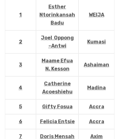
Esther
1
Ntorinkansah
WEIJA
Badu
Joel Oppong
2
Kumasi
–Antwi
Maame Efua
3
Ashaiman
N. Kesson
Catherine
4
Madina
Acoeshiehu
5
Gifty Fosua
Accra
6
Felicia Entsie
Accra
7
Doris Mensah
Axim