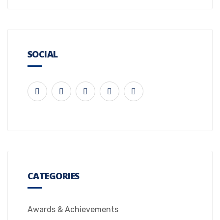
SOCIAL
CATEGORIES
Awards & Achievements