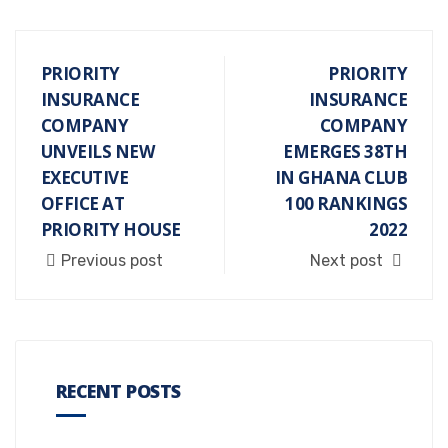
PRIORITY
PRIORITY
INSURANCE
INSURANCE
COMPANY
COMPANY
UNVEILS NEW
EMERGES 38TH
EXECUTIVE
IN GHANA CLUB
OFFICE AT
100 RANKINGS
PRIORITY HOUSE
2022
Previous post
Next post
RECENT POSTS