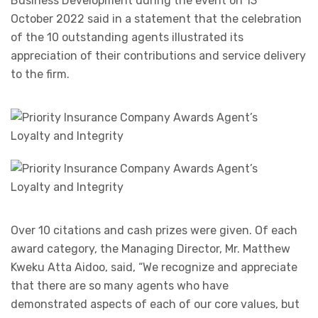
Business Development during the event on 13
October 2022 said in a statement that the celebration
of the 10 outstanding agents illustrated its
appreciation of their contributions and service delivery
to the firm.
Over 10 citations and cash prizes were given. Of each
award category, the Managing Director, Mr. Matthew
Kweku Atta Aidoo, said, “We recognize and appreciate
that there are so many agents who have
demonstrated aspects of each of our core values, but