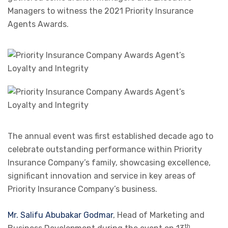
Managers to witness the 2021 Priority Insurance
Agents Awards.
The annual event was first established decade ago to
celebrate outstanding performance within Priority
Insurance Company’s family, showcasing excellence,
significant innovation and service in key areas of
Priority Insurance Company’s business.
Mr. Salifu Abubakar Godmar
, Head of Marketing and
th